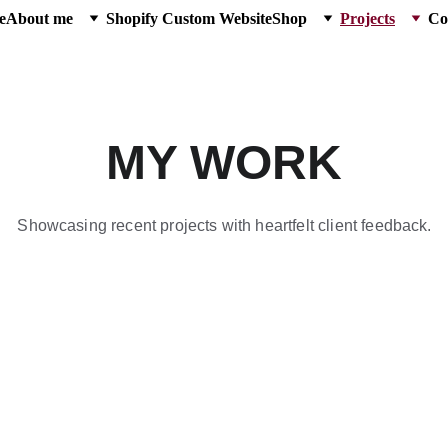
e
About me
Shopify Custom Website
Shop
Projects
Co
MY WORK
Showcasing recent projects with heartfelt client feedback.