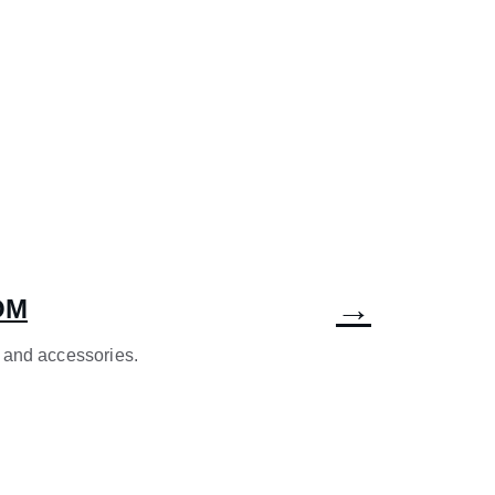
→
OM
 and accessories.