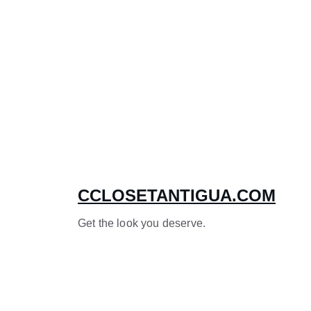
CCLOSETANTIGUA.COM
Get the look you deserve.