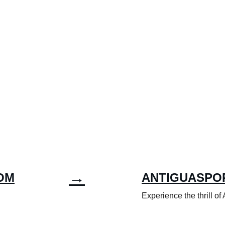
→
OM
ANTIGUASPO
Experience the thrill of