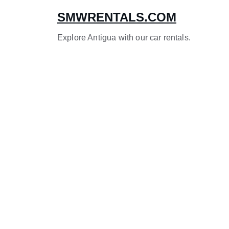
SMWRENTALS.COM
Explore Antigua with our car rentals.