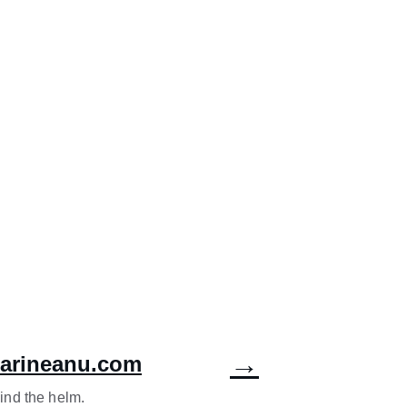
→
marineanu.com
ind the helm.