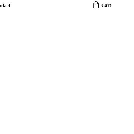
Cart
ntact