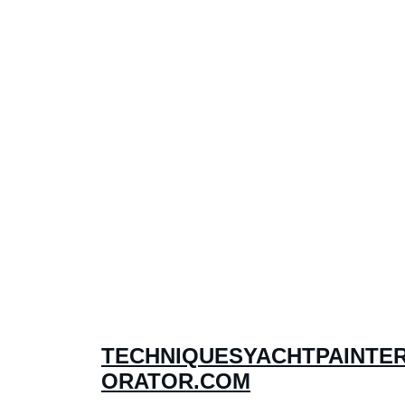
TECHNIQUESYACHTPAINTE
ORATOR.COM