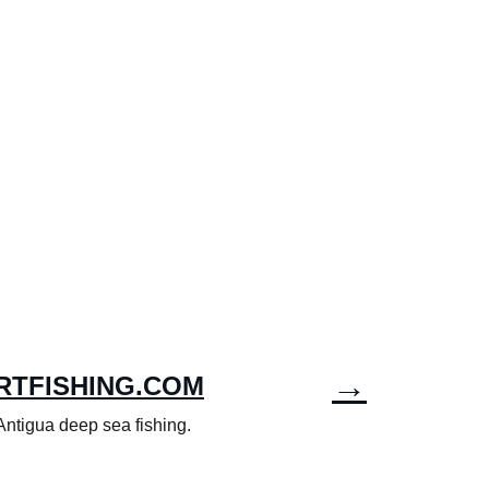
→
RTFISHING.COM
 Antigua deep sea fishing.