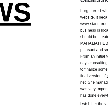
OBSESSI
WS
I registered wit
website. It bec
www standards a
business is loca
should be creat
MAHALIATHEBRAN
pleasant and sm
From an initial 
days consulting 
to finalize some
final version of 
net. She manage
was very import
has done everyt
I wish her the ve