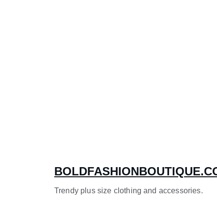
BOLDFASHIONBOUTIQUE.C
Trendy plus size clothing and accessories.