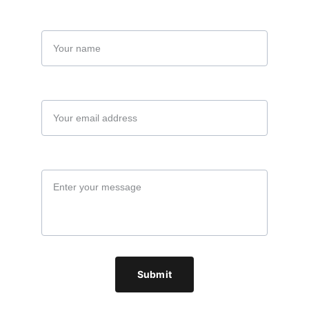
Name
Your email*
Message*
Submit