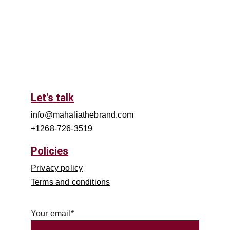
Let's talk
info@mahaliathebrand.com
+1268-726-3519
Policies
Privacy policy
Terms and conditions
Your email*